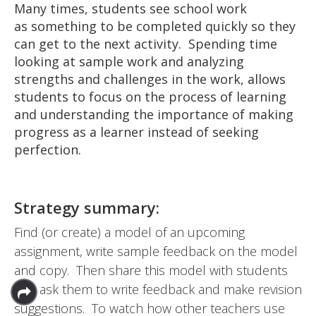
Many times, students see school work
as something to be completed quickly so they
can get to the next activity. Spending time
looking at sample work and analyzing
strengths and challenges in the work, allows
students to focus on the process of learning
and understanding the importance of making
progress as a learner instead of seeking
perfection.
Strategy summary:
Find (or create) a model of an upcoming
assignment, write sample feedback on the model
and copy. Then share this model with students
and ask them to write feedback and make revision
suggestions. To watch how other teachers use