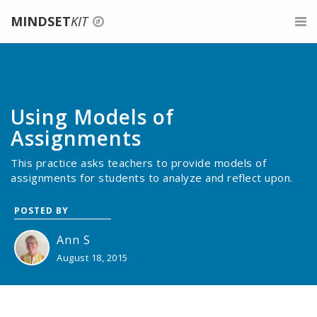
MINDSET
KIT
Login
For Teachers
Signup
Belonging for Educators
For Parents
Using Models of
Give feedback
About Growth Mindset
For Mentors
Assignments
This practice asks teachers to provide models of
Teaching a Growth Mindset
Professional Development
assignments for students to analyze and reflect upon.
Praise the Process, Not the Person
About
POSTED BY
Celebrate Mistakes
Search
Ann S
August 18, 2015
Give Tasks That Promote Struggle And Growth
Assessments For A Growth Mindset