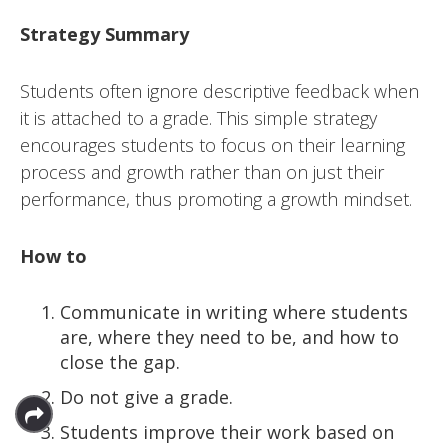
Strategy Summary
Students often ignore descriptive feedback when
it is attached to a grade. This simple strategy
encourages students to focus on their learning
process and growth rather than on just their
performance, thus promoting a growth mindset.
How to
Communicate in writing where students
are, where they need to be, and how to
close the gap.
Do not give a grade.
Students improve their work based on