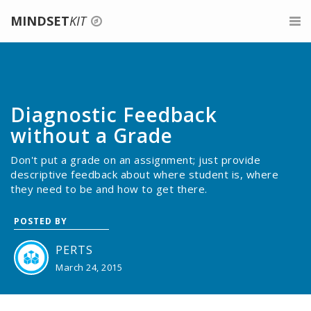
MINDSET
KIT
Login
For Teachers
Signup
Belonging for Educators
For Parents
Diagnostic Feedback
Give feedback
About Growth Mindset
For Mentors
without a Grade
Don't put a grade on an assignment; just provide
Teaching a Growth Mindset
Professional Development
descriptive feedback about where student is, where
they need to be and how to get there.
Praise the Process, Not the Person
About
POSTED BY
Celebrate Mistakes
Search
PERTS
Give Tasks That Promote Struggle And Growth
March 24, 2015
Assessments For A Growth Mindset