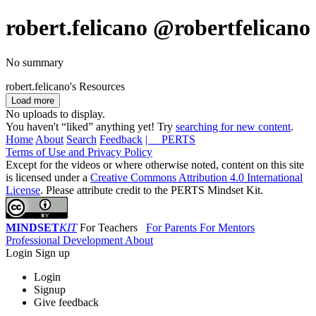
robert.felicano
@robertfelicano
No summary
robert.felicano's Resources
Load more
No uploads to display.
You haven't “liked” anything yet! Try
searching for new content
.
Home
About
Search
Feedback
| PERTS
Terms of Use and Privacy Policy
Except for the videos or where otherwise noted, content on this site
is licensed under a
Creative Commons Attribution 4.0 International
License
. Please attribute credit to the PERTS Mindset Kit.
MINDSET
KIT
For Teachers
For Parents
For Mentors
Professional Development
About
Login
Sign up
Login
Signup
Give feedback