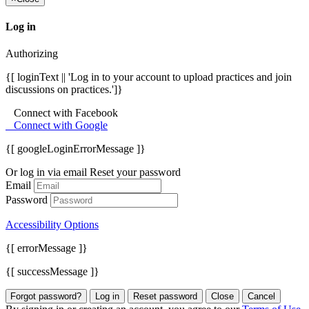
Log in
Authorizing
{[ loginText || 'Log in to your account to upload practices and join
discussions on practices.']}
Connect with Facebook
Connect with Google
{[ googleLoginErrorMessage ]}
Or log in via email
Reset your password
Email
Password
Accessibility Options
{[ errorMessage ]}
{[ successMessage ]}
Forgot password?
Log in
Reset password
Close
Cancel