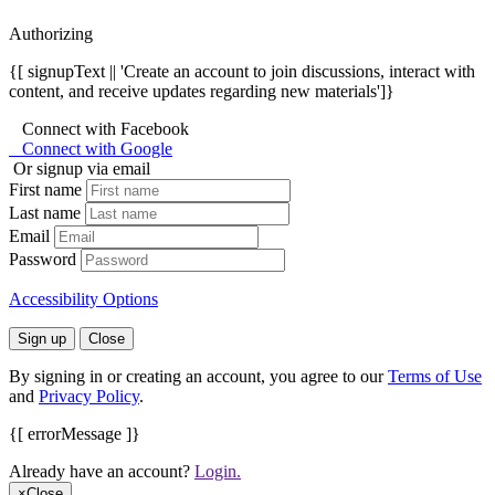
Authorizing
{[ signupText || 'Create an account to join discussions, interact with
content, and receive updates regarding new materials']}
Connect with Facebook
Connect with Google
Or signup via email
First name
Last name
Email
Password
Accessibility Options
Sign up
Close
By signing in or creating an account, you agree to our
Terms of Use
and
Privacy Policy
.
{[ errorMessage ]}
Already have an account?
Login.
×
Close