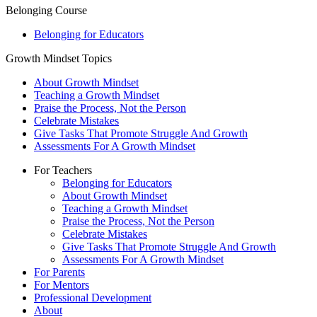
Belonging Course
Belonging for Educators
Growth Mindset Topics
About Growth Mindset
Teaching a Growth Mindset
Praise the Process, Not the Person
Celebrate Mistakes
Give Tasks That Promote Struggle And Growth
Assessments For A Growth Mindset
For Teachers
Belonging for Educators
About Growth Mindset
Teaching a Growth Mindset
Praise the Process, Not the Person
Celebrate Mistakes
Give Tasks That Promote Struggle And Growth
Assessments For A Growth Mindset
For Parents
For Mentors
Professional Development
About