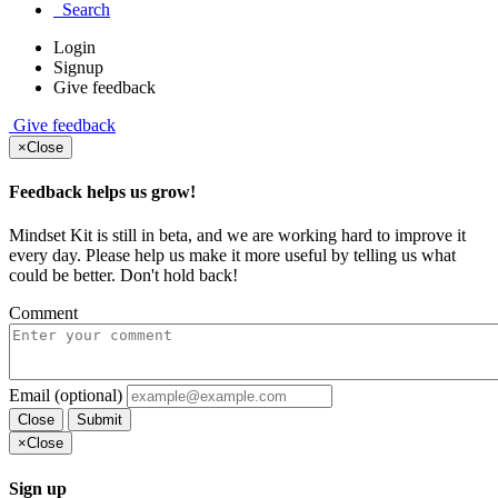
Search
Login
Signup
Give feedback
Give feedback
×
Close
Feedback helps us grow!
Mindset Kit is still in beta, and we are working hard to improve it
every day. Please help us make it more useful by telling us what
could be better. Don't hold back!
Comment
Email (optional)
Close
Submit
×
Close
Sign up